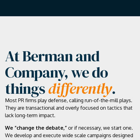
At Berman and
Company, we do
things
differently
.
Most PR firms play defense, calling run-of-the-mill plays.
They are transactional and overly focused on tactics that
lack long-term impact.
We “change the debate,”
or if necessary, we start one.
We develop and execute wide scale campaigns designed