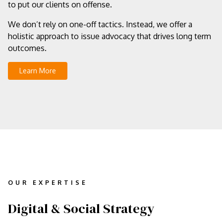
to put our clients on offense.
We don’t rely on one-off tactics. Instead, we offer a
holistic approach to issue advocacy that drives long term
outcomes.
Learn More
OUR EXPERTISE
Digital & Social Strategy