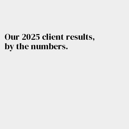
Our 2025 client results,
by the numbers.
4,000
580
Total Media Hits
Videos Produced
480
47
M