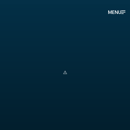
MENU
Berman and Company