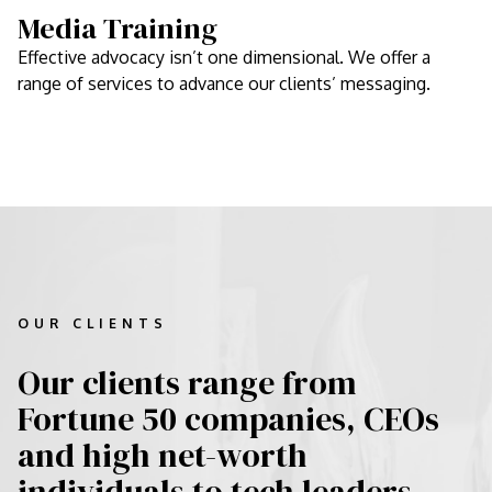
Media Training
Effective advocacy isn’t one dimensional. We offer a
range of services to advance our clients’ messaging.
OUR CLIENTS
Our clients range from
Fortune 50 companies, CEOs
and high net-worth
individuals to tech leaders,