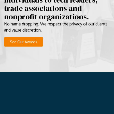
trade associations and
nonprofit organizations.
No name dropping. We respect the privacy of our clients
and value discretion.
See Our Awards