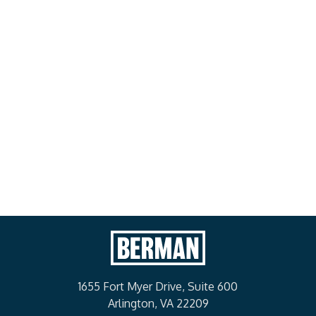
Meet Our Leadership
1655 Fort Myer Drive, Suite 600
Arlington, VA 22209