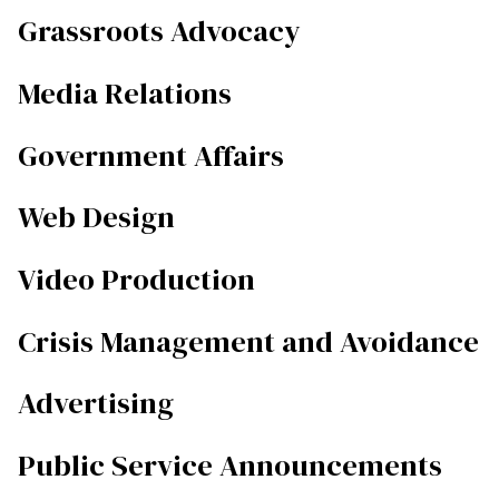
Grassroots Advocacy
Media Relations
Government Affairs
Web Design
Video Production
Crisis Management and Avoidance
Advertising
Public Service Announcements