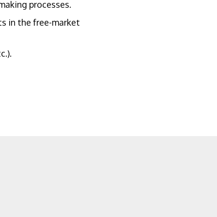
wmaking processes.
s in the free-market
.).