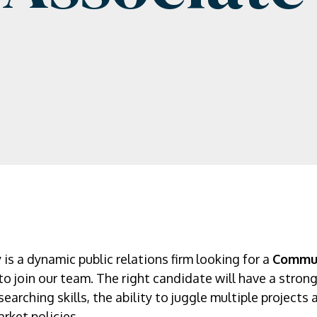
 a dynamic public relations firm looking for a
Commun
to join our team. The right candidate will have a strong
earching skills, the ability to juggle multiple projects
rket policies.