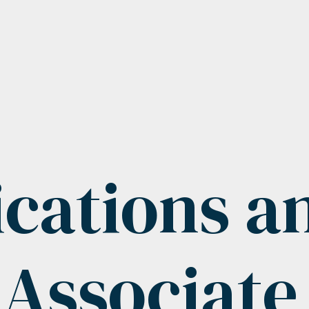
ations a
 Associat