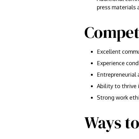
press materials
Compet
Excellent commun
Experience cond
Entrepreneurial 
Ability to thriv
Strong work eth
Ways to