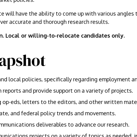
e will have the ability to come up with various angles 
ver accurate and thorough research results.
on. Local or willing-to-relocate candidates only.
apshot
nd local policies, specifically regarding employment an
 reports and provide support on a variety of projects.
 op-eds, letters to the editors, and other written mater
state, and federal policy trends and movements.
mmunications deliverables to advance our research.
nications projects on a variety of topics as needed, 