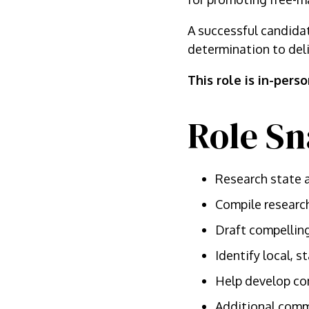
A successful candidat
determination to deli
This role is in-pers
Role Sn
Research state a
Compile research
Draft compelling
Identify local, 
Help develop co
Additional commu