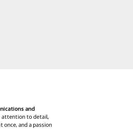
ications and
 attention to detail,
 at once, and a passion