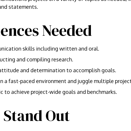
 and statements.
ences Needed
ication skills including written and oral.
ucting and compiling research.
attitude and determination to accomplish goals.
e in a fast-paced environment and juggle multiple projec
ic to achieve project-wide goals and benchmarks.
 Stand Out