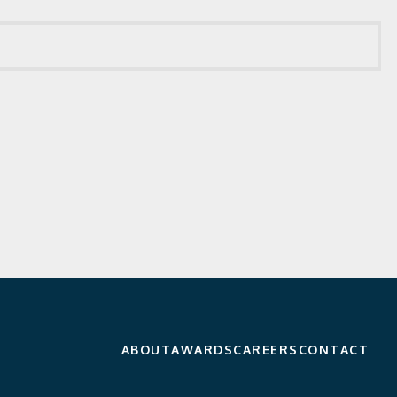
ABOUT
AWARDS
CAREERS
CONTACT