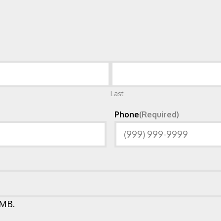
Last
Phone
(Required)
 MB.