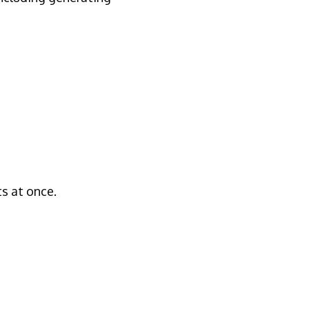
ts at once.