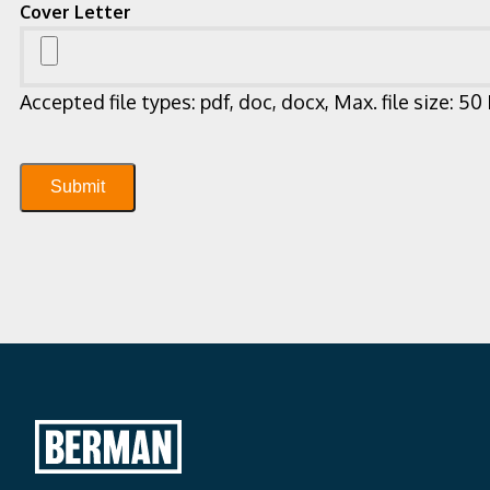
Cover Letter
Accepted file types: pdf, doc, docx, Max. file size: 50
Submit