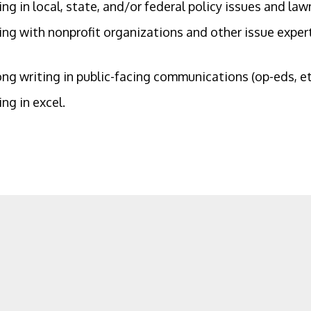
ng in local, state, and/or federal policy issues and la
ng with nonprofit organizations and other issue expert
ng writing in public-facing communications (op-eds, etc
ng in excel.