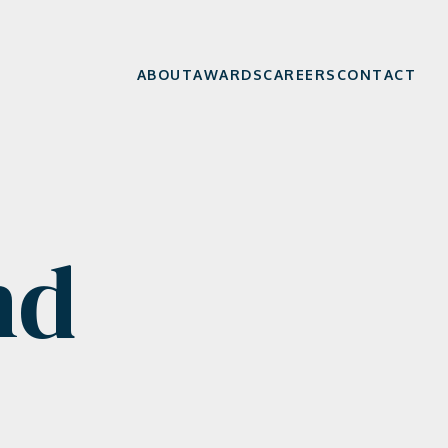
ABOUT
AWARDS
CAREERS
CONTACT
nd
e