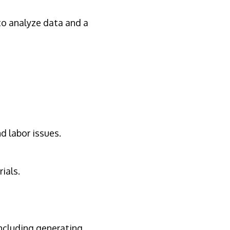
to analyze data and a
d labor issues.
ials.
including generating