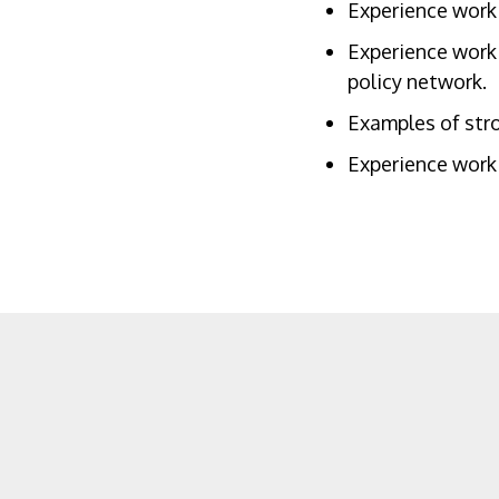
Experience worki
Experience worki
policy network.
Examples of stro
Experience worki