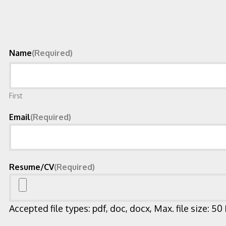
Name
(Required)
First
Email
(Required)
Resume/CV
(Required)
Accepted file types: pdf, doc, docx, Max. file size: 50