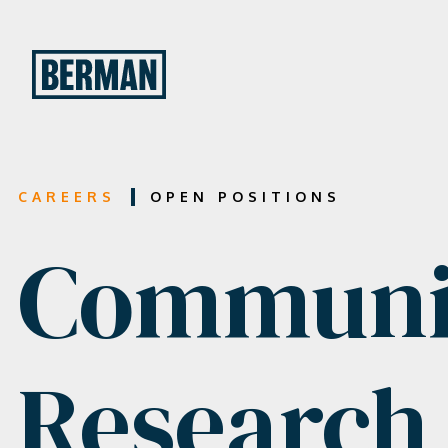
CAREERS
OPEN POSITIONS
Communic
Research