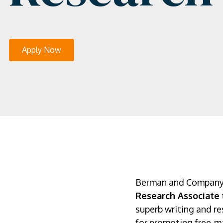
Apply Now
Berman and Company is
Research Associate
superb writing and res
for promoting free-ma